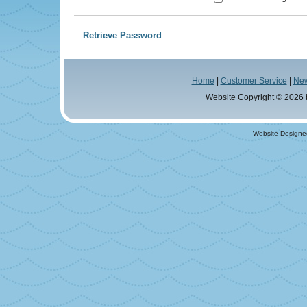
Retrieve Password
Home
|
Customer Service
|
Ne
Website Copyright © 2026
Website Designe