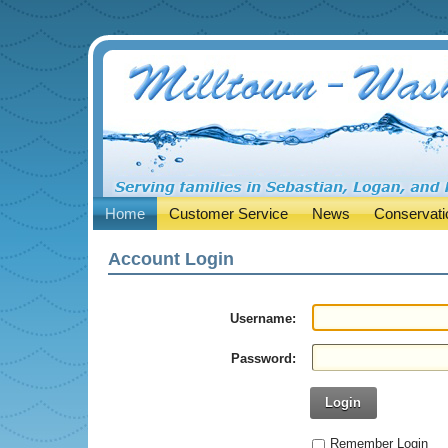
Home
Customer Service
News
Conservati
Account Login
Username:
Password:
Login
Remember Login